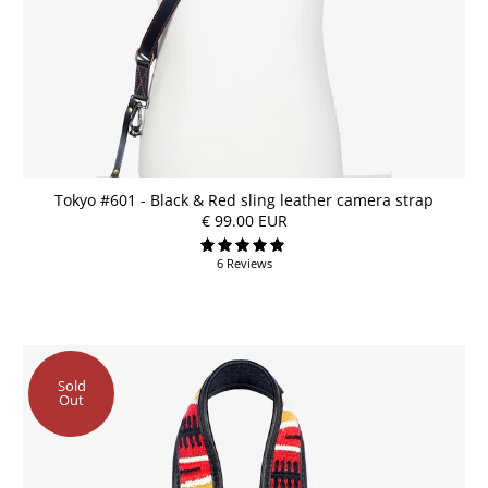
Tokyo #601 - Black & Red sling leather camera strap
€ 99.00 EUR
6 Reviews
Sold
Out