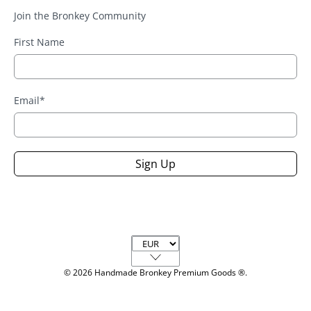
Join the Bronkey Community
First Name
Email
*
Sign Up
Currency
© 2026
Handmade Bronkey Premium Goods ®
.