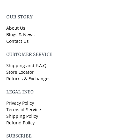
OUR STORY
About Us
Blogs & News
Contact Us
CUSTOMER SERVICE
Shipping and F.A.Q
Store Locator
Returns & Exchanges
LEGAL INFO
Privacy Policy
Terms of Service
Shipping Policy
Refund Policy
SUBSCRIBE