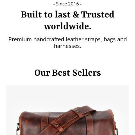
- Since 2016 -
Built to last & Trusted
worldwide.
Premium handcrafted leather straps, bags and
harnesses.
Our Best Sellers