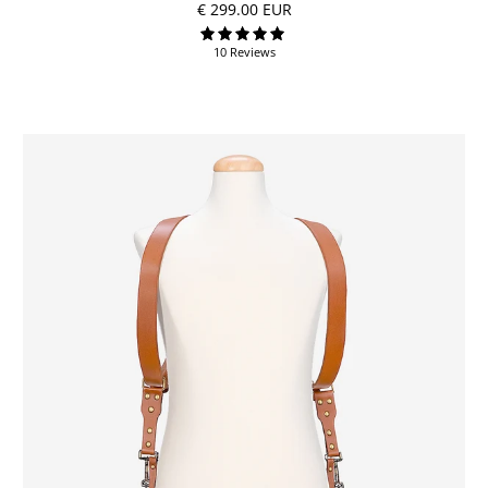
€ 299.00 EUR
10 Reviews