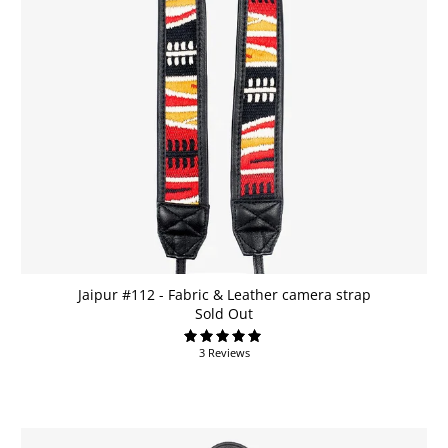
Jaipur #112 - Fabric & Leather camera strap
Sold Out
3 Reviews