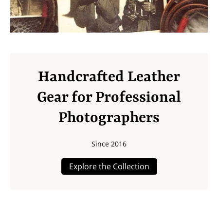
Handcrafted Leather
Gear for Professional
Photographers
Since 2016
Explore the Collection