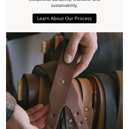
sustainability.
Learn About Our Process