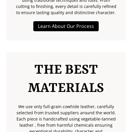
using traditional techniques and tools. From
cutting to finishing, every detail is carefully refined
to ensure lasting quality and distinctive character.
Learn About Our Process
THE BEST
MATERIALS
We use only full-grain cowhide leather, carefully
selected from trusted suppliers around the world.
Each piece is handcrafted using vegetable-tanned
leather , free from harmful chemicals ensuring
exceptional durability, character and