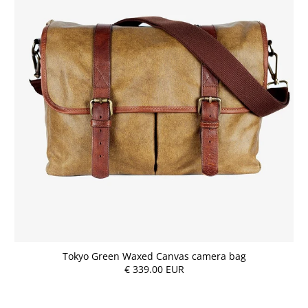
Tokyo Green Waxed Canvas camera bag
€ 339.00 EUR