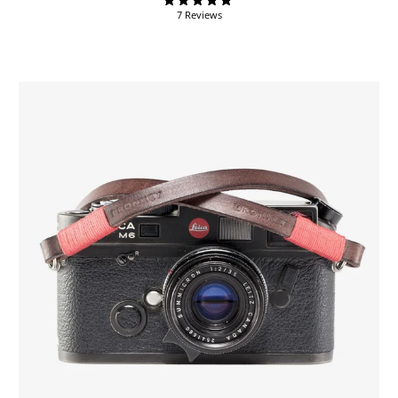
7 Reviews