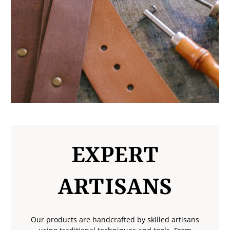
EXPERT
ARTISANS
Our products are handcrafted by skilled artisans