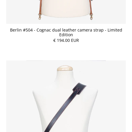
Berlin #504 - Cognac dual leather camera strap - Limited
Edition
€ 194.00 EUR