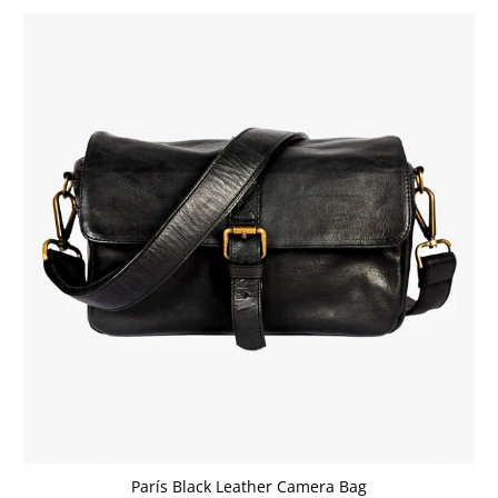
París Black Leather Camera Bag