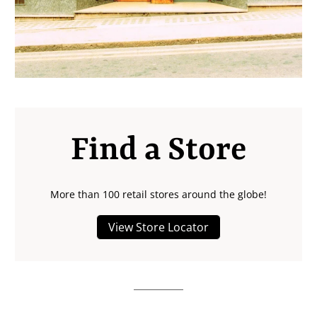
Find a Store
More than 100 retail stores around the globe!
View Store Locator