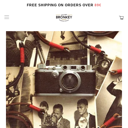
FREE SHIPPING ON ORDERS OVER
89€