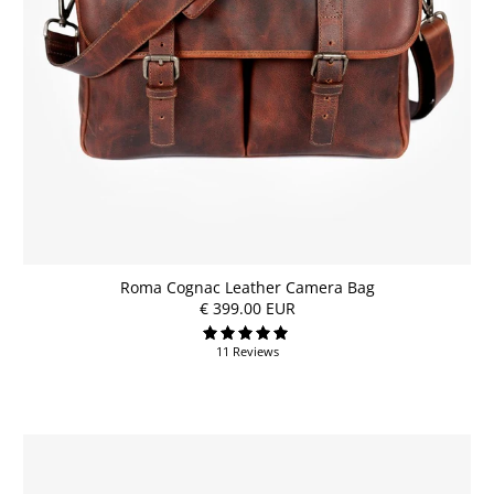
Roma Cognac Leather Camera Bag
€ 399.00 EUR
11 Reviews