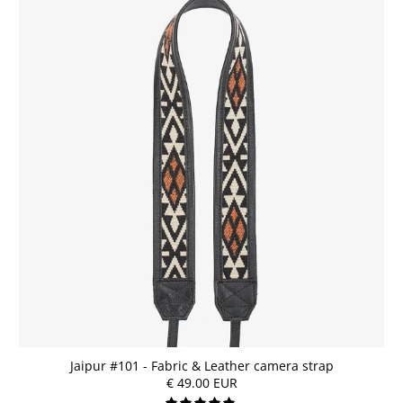
Jaipur #101 - Fabric & Leather camera strap
€ 49.00 EUR