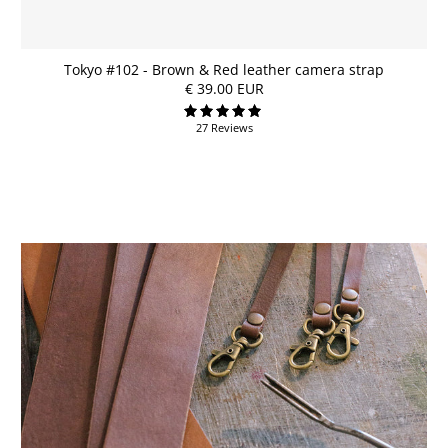
Tokyo #102 - Brown & Red leather camera strap
€ 39.00 EUR
27 Reviews