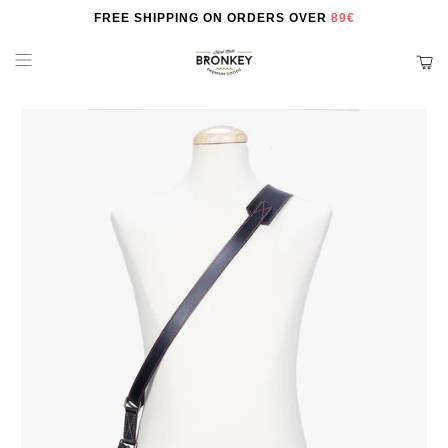
FREE SHIPPING ON ORDERS OVER
89€