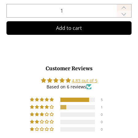
Qty
Add to cart
Customer Reviews
4.83 out of 5
Based on 6 reviews
5
1
0
0
0