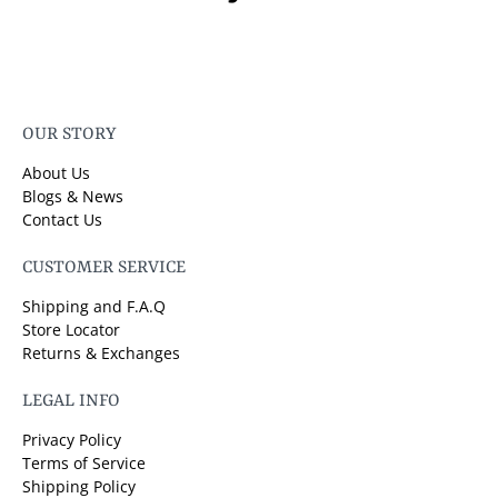
OUR STORY
About Us
Blogs & News
Contact Us
CUSTOMER SERVICE
Shipping and F.A.Q
Store Locator
Returns & Exchanges
LEGAL INFO
Privacy Policy
Terms of Service
Shipping Policy