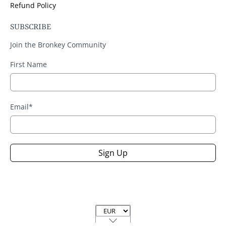
Refund Policy
SUBSCRIBE
Join the Bronkey Community
First Name
Email
*
Sign Up
Currency