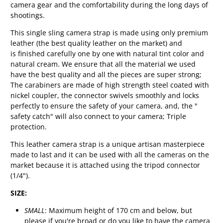
camera gear and the comfortability during the long days of
shootings.
This single sling camera strap is made using only premium
leather (the best quality leather on the market) and
is
finished carefully one by one with natural tint color and
natural cream.
We ensure that all the material we used
have the best quality and all the pieces are super strong;
The carabiners are made of high strength steel coated with
nickel coupler, the connector swivels smoothly and locks
perfectly to ensure the safety of your camera, and, the "
safety catch" will also connect to your camera; Triple
protection.
This leather camera strap is a unique artisan masterpiece
made to last and it
can be used with all the cameras on the
market because it is attached using the tripod connector
(1/4").
SIZE:
SMALL
: Maximum height of 170 cm and below, but
please if you're broad or do you like to have the camera