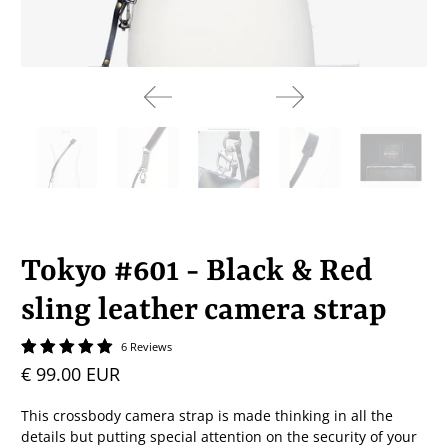
Tokyo #601 - Black & Red
sling leather camera strap
6 Reviews
€ 99.00 EUR
This crossbody camera strap is made thinking in all the
details but putting special attention on the security of your