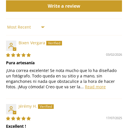
Write a review
Sort by
Bixen Vergara
03/02/2026
Pura artesanía
¡Una correa excelente! Se nota mucho que lo ha diseñado
un fotógrafo. Todo queda en su sitio y a mano, sin
enganchones ni nada que obstaculice a la hora de hacer
fotos. ¡Muy cómoda! Creo que va ser la...
Read more
Jérémy H.
17/07/2025
Excellent !