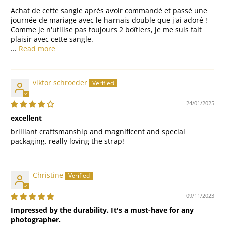
Achat de cette sangle après avoir commandé et passé une
journée de mariage avec le harnais double que j'ai adoré !
Comme je n'utilise pas toujours 2 boîtiers, je me suis fait
plaisir avec cette sangle.
...
Read more
viktor schroeder
24/01/2025
excellent
brilliant craftsmanship and magnificent and special
packaging. really loving the strap!
Christine
09/11/2023
Impressed by the durability. It's a must-have for any
photographer.