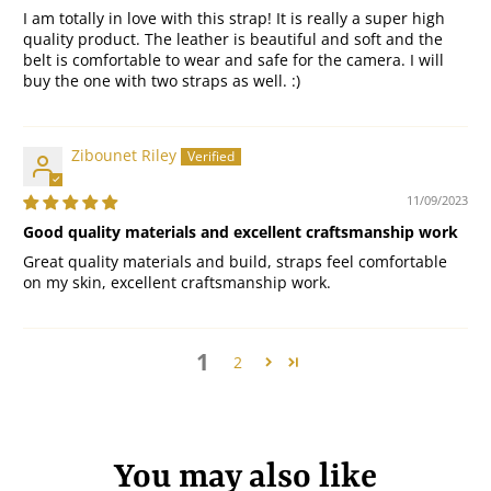
I am totally in love with this strap! It is really a super high
quality product. The leather is beautiful and soft and the
belt is comfortable to wear and safe for the camera. I will
buy the one with two straps as well. :)
Zibounet Riley
11/09/2023
Good quality materials and excellent craftsmanship work
Great quality materials and build, straps feel comfortable
on my skin, excellent craftsmanship work.
1
2
You may also like