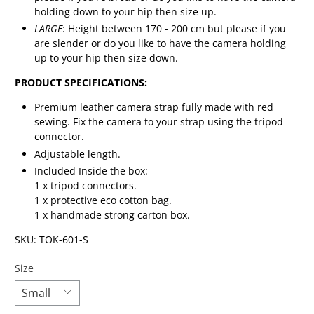
holding down to your hip then size up.
LARGE
: Height between 170 - 200 cm but please if you
are slender or do you like to have the camera holding
up to your hip then size down.
PRODUCT SPECIFICATIONS:
Premium leather camera strap fully made with red
sewing. Fix the camera to your strap using the tripod
connector.
Adjustable length.
Included Inside the box:
1 x tripod connectors.
1 x protective eco cotton bag.
1 x handmade strong carton box.
SKU: TOK-601-S
Size