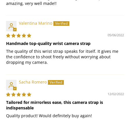
amazing, very well made!!
Valentina Marino
05/06/2022
Handmade top-quality wrist camera strap
The quality of this wrist strap speaks for itself. It gives me
the confidence to shoot freely without worrying about
dropping my camera.
Sacha Romero
12/02/2022
Tailored for mirrorless ease, this camera strap is
indispensable
Quality product! Would definitely buy again!