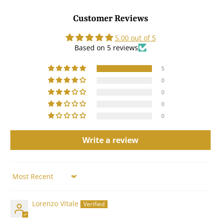
Customer Reviews
5.00 out of 5
Based on 5 reviews
5
0
0
0
0
Write a review
Sort by
Lorenzo Vitale