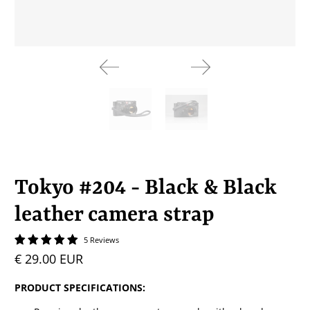
Tokyo #204 - Black & Black
leather camera strap
5 Reviews
€ 29.00 EUR
PRODUCT SPECIFICATIONS: