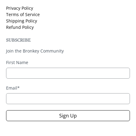
Privacy Policy
Terms of Service
Shipping Policy
Refund Policy
SUBSCRIBE
Join the Bronkey Community
First Name
Email
*
Sign Up