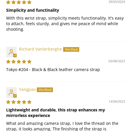
29/03/2024
Simplicity and functinality
With this wrist strap, simplicity meets functionality. It's easy
to attach, feels sturdy, and gives me peace of mind while
shooting.
Richard Vanlerberghe
03/08/2023
Tokyo #204 - Black & Black leather camera strap
Yangjiao
13/04/2023
Lightweight and durable, this strap enhances my
mirrorless experience
What and amazing camera strap, I love the thread on the
strap, it looks amazing. The finishing of the strap is