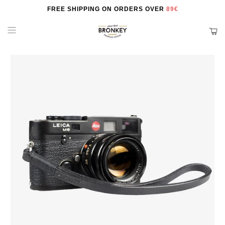
FREE SHIPPING ON ORDERS OVER
89€