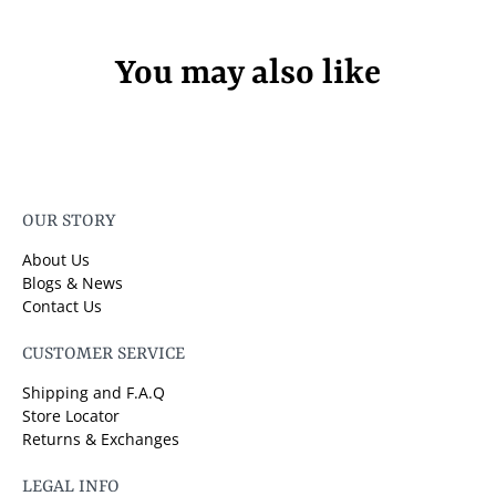
You may also like
OUR STORY
About Us
Blogs & News
Contact Us
CUSTOMER SERVICE
Shipping and F.A.Q
Store Locator
Returns & Exchanges
LEGAL INFO