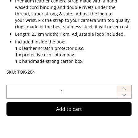
Premium leather camera strap made
with a hand
waxed cord binding and double rivets under the
thread, super strong & safe.
Adjust the loop to
your wrist.
Fix the strap to your camera with top quality
rings made of the best stainless steel, it will never rust.
Length: 23 cm width: 1 cm. Adjustable loop included.
Included Inside the box:
1 x leather scratch protector disc.
1 x protective eco cotton bag.
1 x handmade strong carton box.
SKU: TOK-204
Qty
Add to cart