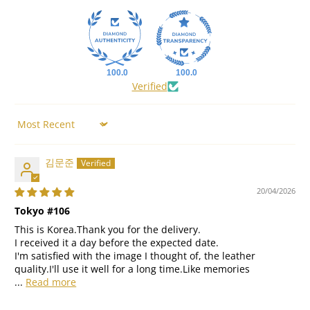
100.0
100.0
Verified
Sort by
김문준
20/04/2026
Tokyo #106
This is Korea.Thank you for the delivery.
I received it a day before the expected date.
I'm satisfied with the image I thought of, the leather
quality.I'll use it well for a long time.Like memories
...
Read more