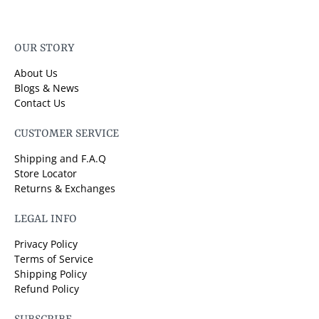
OUR STORY
About Us
Blogs & News
Contact Us
CUSTOMER SERVICE
Shipping and F.A.Q
Store Locator
Returns & Exchanges
LEGAL INFO
Privacy Policy
Terms of Service
Shipping Policy
Refund Policy