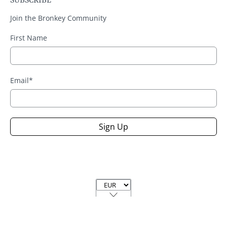
SUBSCRIBE
Join the Bronkey Community
First Name
Email
*
Sign Up
Currency
© 2026
Handmade Bronkey Premium Goods ®
.