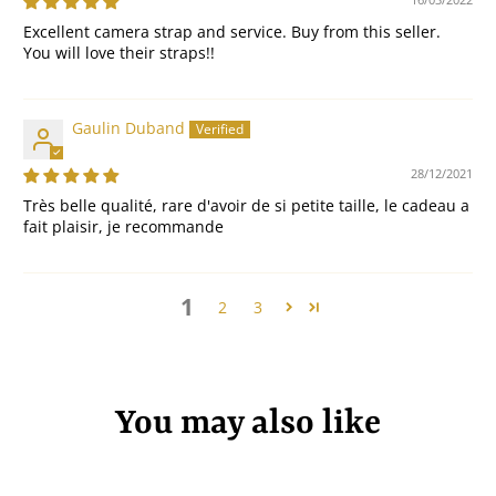
Excellent camera strap and service. Buy from this seller.
You will love their straps!!
Gaulin Duband
28/12/2021
Très belle qualité, rare d'avoir de si petite taille, le cadeau a
fait plaisir, je recommande
1
2
3
You may also like