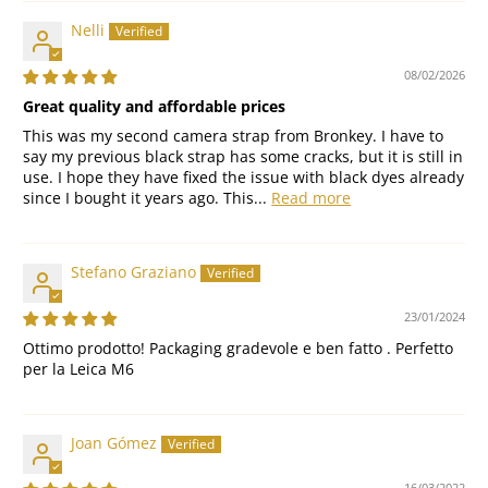
Nelli
08/02/2026
Great quality and affordable prices
This was my second camera strap from Bronkey. I have to
say my previous black strap has some cracks, but it is still in
use. I hope they have fixed the issue with black dyes already
since I bought it years ago. This...
Read more
Stefano Graziano
23/01/2024
Ottimo prodotto! Packaging gradevole e ben fatto . Perfetto
per la Leica M6
Joan Gómez
16/03/2022