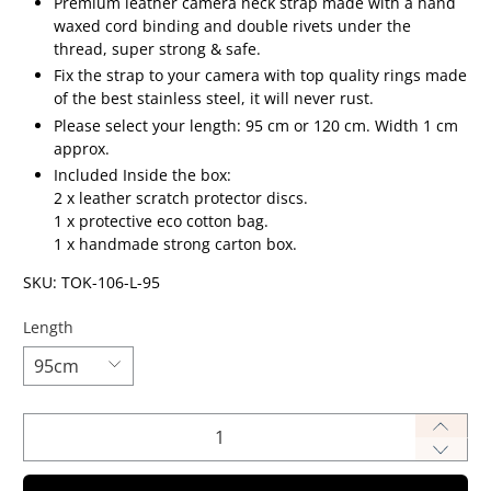
Premium leather camera neck strap made
with a hand
waxed cord binding and double rivets under the
thread, super strong & safe.
Fix the strap to your camera with top quality rings made
of the best stainless steel, it will never rust.
Please select your length: 95 cm or 120 cm. W
idth 1 cm
approx.
Included Inside the box:
2 x leather scratch protector discs.
1 x protective eco cotton bag.
1 x handmade strong carton box.
SKU: TOK-106-L-95
Length
Qty