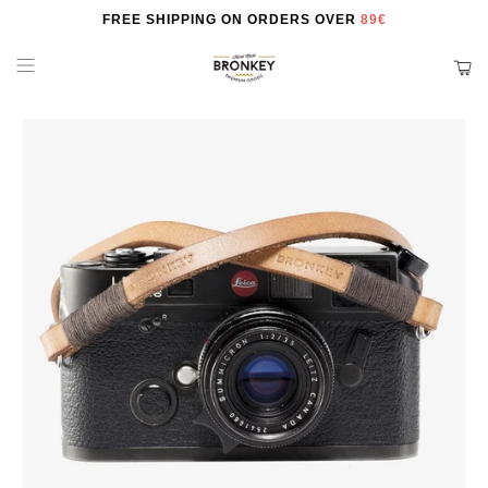
FREE SHIPPING ON ORDERS OVER
89€