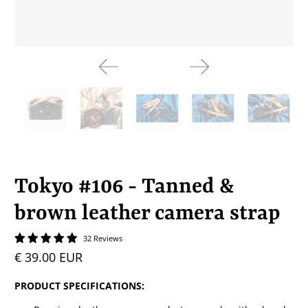
Tokyo #106 - Tanned &
brown leather camera strap
32 Reviews
€ 39.00 EUR
PRODUCT SPECIFICATIONS: