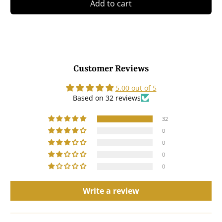
Add to cart
Customer Reviews
5.00 out of 5
Based on 32 reviews
32
0
0
0
0
Write a review