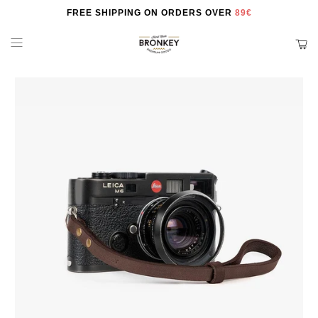
FREE SHIPPING ON ORDERS OVER
89€