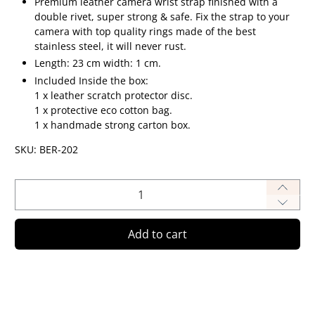
Premium leather camera wrist strap finished with a
double rivet, super strong & safe.
Fix the strap to your
camera with top quality rings made of the best
stainless steel, it will never rust.
Length: 23 cm width: 1 cm.
Included Inside the box:
1 x leather scratch protector disc.
1 x protective eco cotton bag.
1 x handmade strong carton box.
SKU: BER-202
Qty
Add to cart