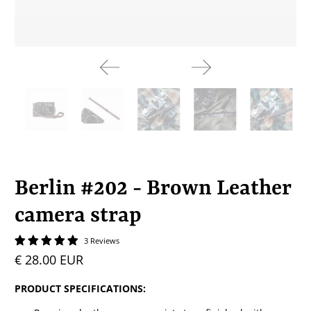
Berlin #202 - Brown Leather
camera strap
3 Reviews
€ 28.00 EUR
PRODUCT SPECIFICATIONS: