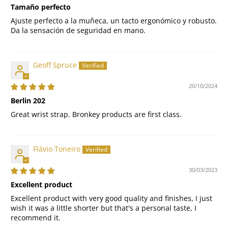
Tamaño perfecto
Ajuste perfecto a la muñeca, un tacto ergonómico y robusto.
Da la sensación de seguridad en mano.
Geoff Spruce
20/10/2024
Berlin 202
Great wrist strap. Bronkey products are first class.
Flávio Toneiro
30/03/2023
Excellent product
Excellent product with very good quality and finishes, I just
wish it was a little shorter but that's a personal taste, I
recommend it.