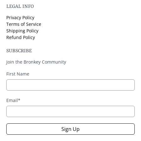
LEGAL INFO
Privacy Policy
Terms of Service
Shipping Policy
Refund Policy
SUBSCRIBE
Join the Bronkey Community
First Name
Email
*
Sign Up