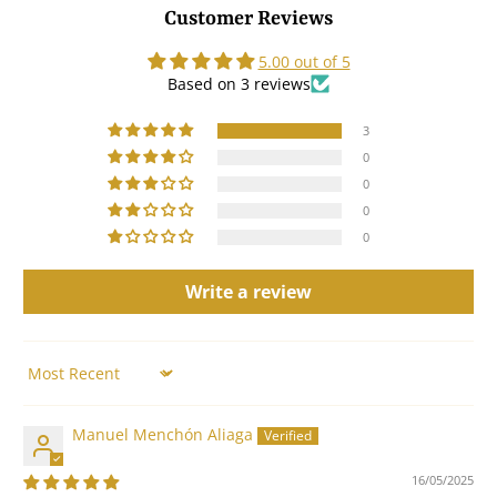
Customer Reviews
5.00 out of 5
Based on 3 reviews
3
0
0
0
0
Write a review
Sort by
Manuel Menchón Aliaga
16/05/2025