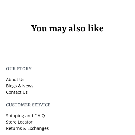
You may also like
OUR STORY
About Us
Blogs & News
Contact Us
CUSTOMER SERVICE
Shipping and F.A.Q
Store Locator
Returns & Exchanges